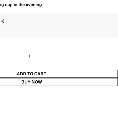
ng cup in the evening
ia)
ADD TO CART
BUY NOW