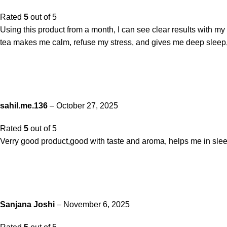
Rated
5
out of 5
Using this product from a month, I can see clear results with my
tea makes me calm, refuse my stress, and gives me deep sleep, j
sahil.me.136
–
October 27, 2025
Rated
5
out of 5
Verry good product,good with taste and aroma, helps me in slee
Sanjana Joshi
–
November 6, 2025