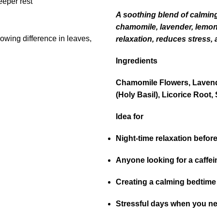
A soothing blend of calming
chamomile, lavender, lemon b
relaxation, reduces stress, 
Ingredients
Chamomile Flowers, Lavend
(Holy Basil), Licorice Root, 
Idea for
Night-time relaxation befor
Anyone looking for a caffei
Creating a calming bedtime 
Stressful days when you n