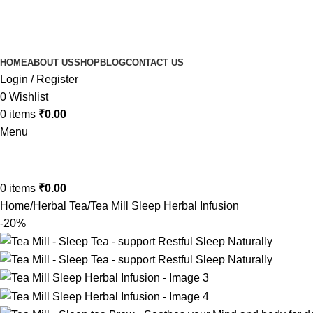
HOME
ABOUT US
SHOP
BLOG
CONTACT US
Login / Register
0
Wishlist
0
items
₹
0.00
Menu
0
items
₹
0.00
Home
Herbal Tea
Tea Mill Sleep Herbal Infusion
-20%