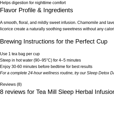
Helps digestion for nighttime comfort
Flavor Profile & Ingredients
A smooth, floral, and mildly sweet infusion. Chamomile and lav
licorice create a naturally soothing sweetness without any calor
Brewing Instructions for the Perfect Cup
Use 1 tea bag per cup
Steep in hot water (90–95°C) for 4–5 minutes
Enjoy 30-60 minutes before bedtime for best results
For a complete 24-hour wellness routine, try our
Sleep Detox D
Reviews (8)
8 reviews for
Tea Mill Sleep Herbal Infusio