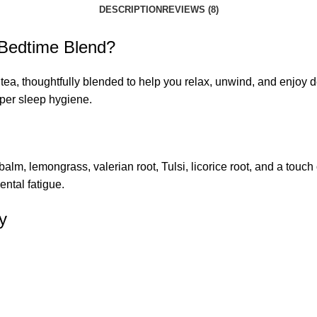
DESCRIPTION
REVIEWS (8)
Bedtime Blend?
tea, thoughtfully blended to help you relax, unwind, and enjoy d
oper sleep hygiene.
m, lemongrass, valerian root, Tulsi, licorice root, and a touch o
ental fatigue.
y