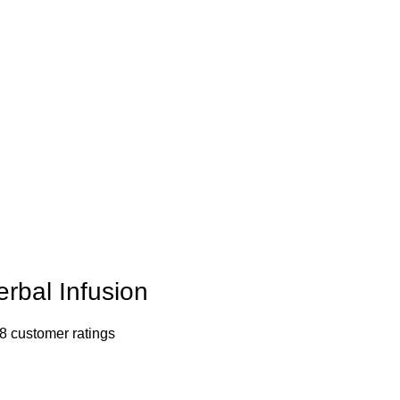
erbal Infusion
8
customer ratings