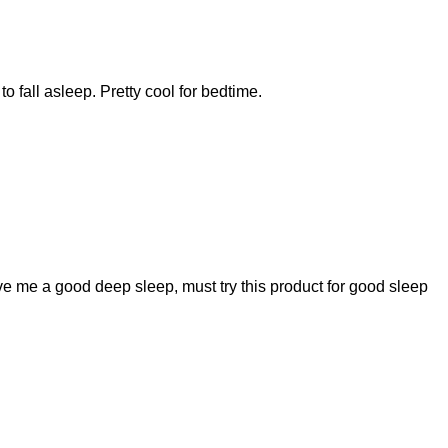
o fall asleep. Pretty cool for bedtime.
ive me a good deep sleep, must try this product for good sleep