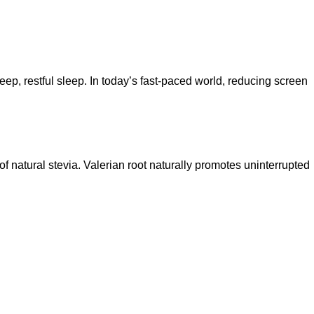
eep, restful sleep. In today’s fast-paced world, reducing screen
f natural stevia. Valerian root naturally promotes uninterrupted