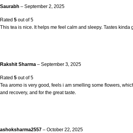
Saurabh
–
September 2, 2025
Rated
5
out of 5
This tea is nice. It helps me feel calm and sleepy. Tastes kinda 
Rakshit Sharma
–
September 3, 2025
Rated
5
out of 5
Tea aromo is very good, feels i am smelling some flowers, which
and recovery, and for the great taste.
ashoksharma2557
–
October 22, 2025