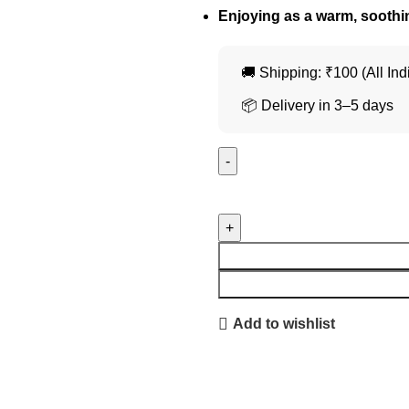
Enjoying as a warm, soothi
🚚 Shipping: ₹100 (All Ind
📦 Delivery in 3–5 days
Add to wishlist