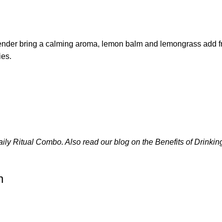
ender bring a calming aroma, lemon balm and lemongrass add fre
ies.
aily Ritual Combo
. Also read our blog on the
Benefits of Drinki
n