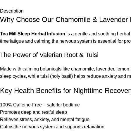
Description
Why Choose Our Chamomile & Lavender 
Tea Mill Sleep Herbal Infusion
is a gentle and soothing herbal 
time fatigue and calming the nervous system is essential for pr
The Power of Valerian Root & Tulsi
Made with calming botanicals like chamomile, lavender, lemon bal
sleep cycles, while tulsi (holy basil) helps reduce anxiety and m
Key Health Benefits for Nighttime Recover
100% Caffeine-Free – safe for bedtime
Promotes deep and restful sleep
Relieves stress, anxiety, and mental fatigue
Calms the nervous system and supports relaxation