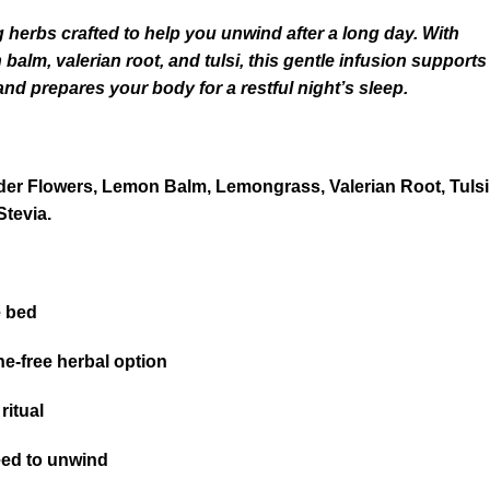
 herbs crafted to help you unwind after a long day. With
alm, valerian root, and tulsi, this gentle infusion supports
and prepares your body for a restful night’s sleep.
er Flowers, Lemon Balm, Lemongrass, Valerian Root, Tulsi
Stevia.
e bed
ne-free herbal option
ritual
eed to unwind