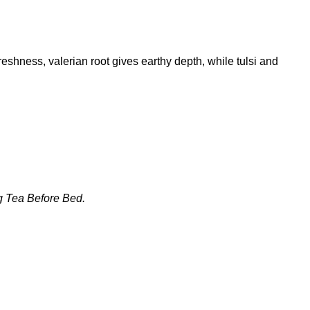
shness, valerian root gives earthy depth, while tulsi and
ng Tea Before Bed
.