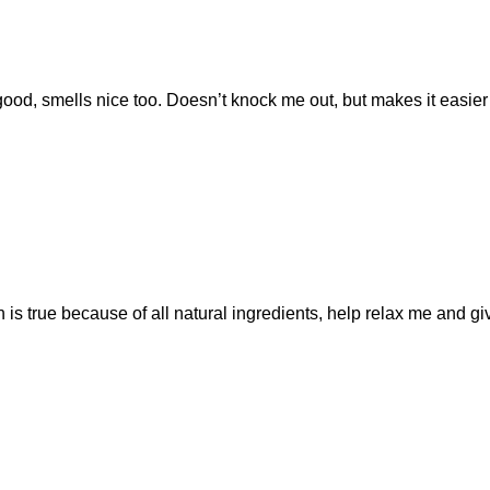
good, smells nice too. Doesn’t knock me out, but makes it easier t
 is true because of all natural ingredients, help relax me and g