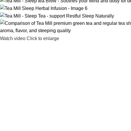
Watch video
Click to enlarge