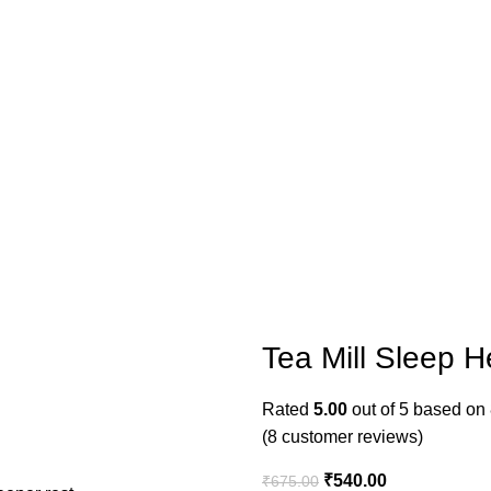
Tea Mill Sleep H
Rated
5.00
out of 5 based on
(
8
customer reviews)
₹
540.00
₹
675.00