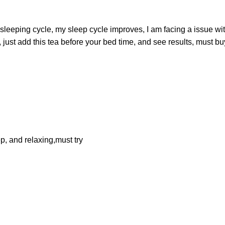
 sleeping cycle, my sleep cycle improves, I am facing a issue wi
ust add this tea before your bed time, and see results, must buy
p, and relaxing,must try