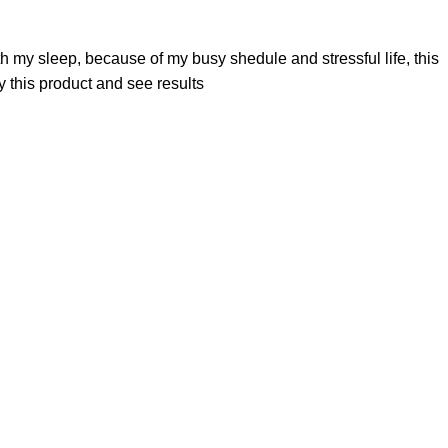
th my sleep, because of my busy shedule and stressful life, this
 this product and see results