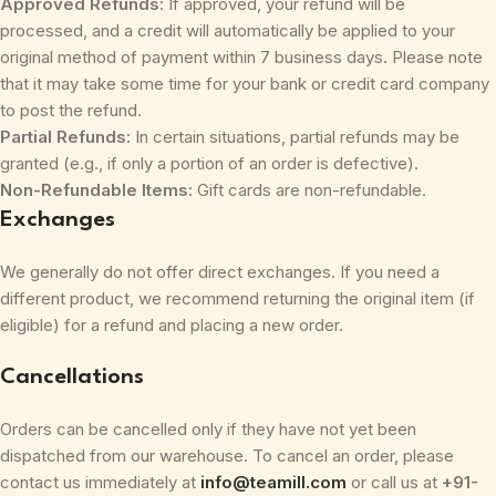
Approved Refunds:
If approved, your refund will be
processed, and a credit will automatically be applied to your
original method of payment within 7 business days. Please note
that it may take some time for your bank or credit card company
to post the refund.
Partial Refunds:
In certain situations, partial refunds may be
granted (e.g., if only a portion of an order is defective).
Non-Refundable Items:
Gift cards are non-refundable.
Exchanges
We generally do not offer direct exchanges. If you need a
different product, we recommend returning the original item (if
eligible) for a refund and placing a new order.
Cancellations
Orders can be cancelled only if they have not yet been
dispatched from our warehouse. To cancel an order, please
contact us immediately at
info@teamill.com
or call us at
+91-