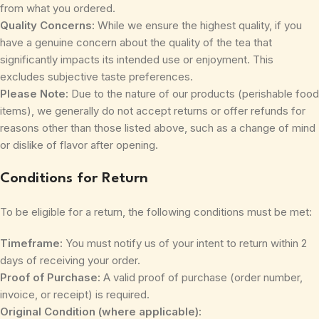
from what you ordered.
Quality Concerns:
While we ensure the highest quality, if you
have a genuine concern about the quality of the tea that
significantly impacts its intended use or enjoyment. This
excludes subjective taste preferences.
Please Note:
Due to the nature of our products (perishable food
items), we generally do not accept returns or offer refunds for
reasons other than those listed above, such as a change of mind
or dislike of flavor after opening.
Conditions for Return
To be eligible for a return, the following conditions must be met:
Timeframe:
You must notify us of your intent to return within 2
days of receiving your order.
Proof of Purchase:
A valid proof of purchase (order number,
invoice, or receipt) is required.
Original Condition (where applicable):