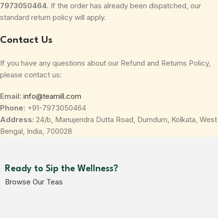
7973050464
. If the order has already been dispatched, our
standard return policy will apply.
Contact Us
If you have any questions about our Refund and Returns Policy,
please contact us:
Email:
info@teamill.com
Phone:
+91-7973050464
Address:
24/b, Manujendra Dutta Road, Dumdum, Kolkata, West
Bengal, India, 700028
Ready to Sip the Wellness?
Browse Our Teas