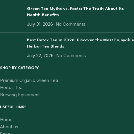
Green Tea Myths vs. Facts: The Truth About Its
Health Benefits
July 31, 2026
No Comments
Best Detox Tea in 2026: Discover the Most Enjoyable
Herbal Tea Blends
July 22, 2026
No Comments
SHOP BY CATEGORY
Premium Organic Green Tea
Herbal Tea
Brewing Equipment
USEFUL LINKS
Home
About us
Shop