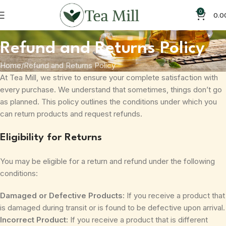
0
0.0
Refund and Returns Policy
Home
Refund and Returns Policy
At Tea Mill, we strive to ensure your complete satisfaction with
every purchase. We understand that sometimes, things don’t go
as planned. This policy outlines the conditions under which you
can return products and request refunds.
Eligibility for Returns
You may be eligible for a return and refund under the following
conditions:
Damaged or Defective Products:
If you receive a product that
is damaged during transit or is found to be defective upon arrival.
Incorrect Product:
If you receive a product that is different