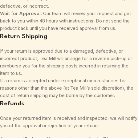
defective, or incorrect.
Wait for Approval:
Our team will review your request and get
back to you within 48 hours with instructions. Do not send the
product back until you have received approval from us.
Return Shipping
If your return is approved due to a damaged, defective, or
incorrect product, Tea Mill will arrange for a reverse pick-up or
reimburse you for the shipping costs incurred in returning the
item to us.
If a return is accepted under exceptional circumstances for
reasons other than the above (at Tea Mill’s sole discretion), the
cost of return shipping may be borne by the customer.
Refunds
Once your returned item is received and inspected, we will notify
you of the approval or rejection of your refund.