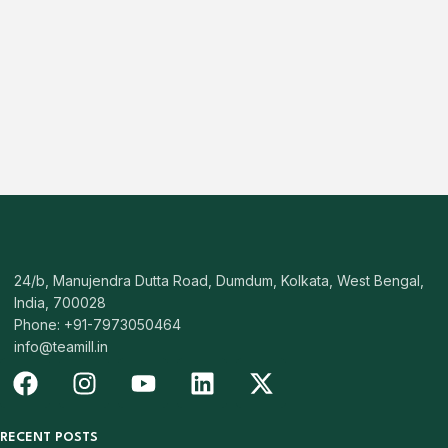
24/b, Manujendra Dutta Road, Dumdum, Kolkata, West Bengal,
India, 700028
Phone: +91-7973050464
info@teamill.in
RECENT POSTS