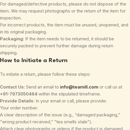
For damaged/defective products, please do not dispose of the
item. We may request photographs or the return of the item for
inspection.
For incorrect products, the item must be unused, unopened, and
in its original packaging.
Packaging:
If the item needs to be returned, it should be
securely packed to prevent further damage during return
shipping.
How to Initiate a Return
To initiate a return, please follow these steps:
Contact Us:
Send an email to
info@teamill.com
or call us at
+91-7973050464
within the stipulated timeframe.
Provide Details:
In your email or call, please provide:
Your order number.
A clear description of the issue (e.g., “damaged packaging,”
“wrong product received,” “tea smells stale”).
Attach clear photographs or videos if the product is damaged,