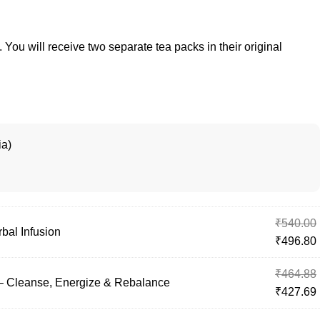
. You will receive two separate tea packs in their original
ia)
₹
540.00
bal Infusion
₹
496.80
₹
464.88
– Cleanse, Energize & Rebalance
₹
427.69