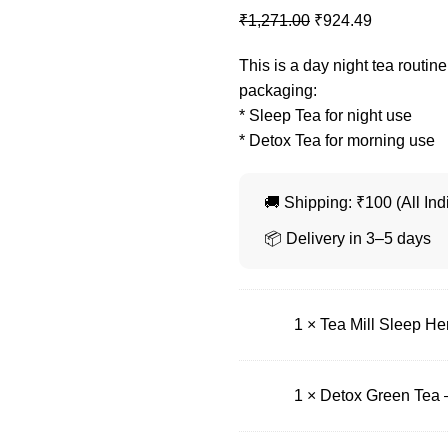
₹
1,271.00
₹
924.49
This is a day night tea routine
packaging:
* Sleep Tea for night use
* Detox Tea for morning use
🚚 Shipping: ₹100 (All Ind
📦 Delivery in 3–5 days
1 ×
Tea Mill Sleep Her
1 ×
Detox Green Tea 