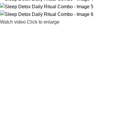
Watch video
Click to enlarge