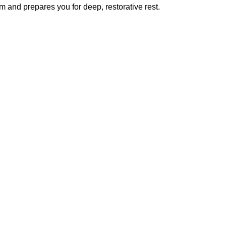
m and prepares you for deep, restorative rest.