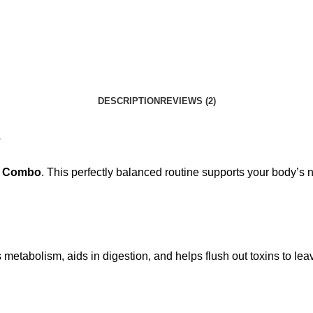
DESCRIPTION
REVIEWS (2)
e
al Combo
. This perfectly balanced routine supports your body’s
s metabolism, aids in digestion, and helps flush out toxins to le