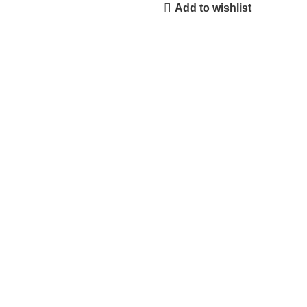
Add to wishlist