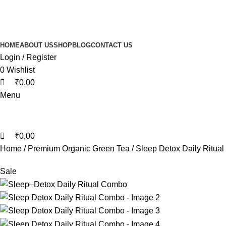
0
0
0
HOME
ABOUT US
SHOP
BLOG
CONTACT US
Login / Register
0
Wishlist
₹
0.00
Menu
₹
0.00
Home
Premium Organic Green Tea
Sleep Detox Daily Ritua
Sale