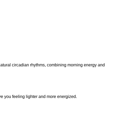
 natural circadian rhythms, combining morning energy and
ave you feeling lighter and more energized.