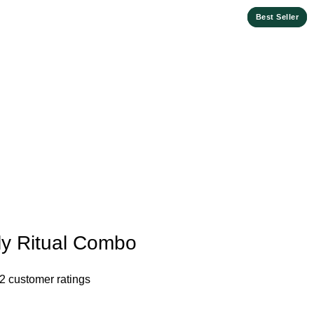
Best Seller
Best Seller
ly Ritual Combo
2
customer ratings