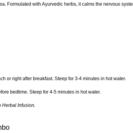
tea. Formulated with Ayurvedic herbs, it calms the nervous syste
or right after breakfast. Steep for 3-4 minutes in hot water.
ore bedtime. Steep for 4-5 minutes in hot water.
 Herbal Infusion
.
mbo