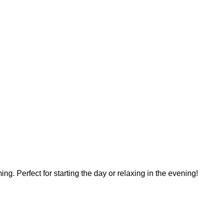
ing. Perfect for starting the day or relaxing in the evening!