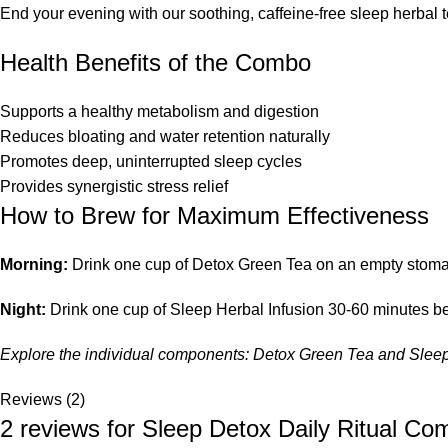
End your evening with our soothing, caffeine-free sleep herbal 
Health Benefits of the Combo
Supports a healthy metabolism and digestion
Reduces bloating and water retention naturally
Promotes deep, uninterrupted sleep cycles
Provides synergistic stress relief
How to Brew for Maximum Effectiveness
Morning:
Drink one cup of Detox Green Tea on an empty stomach 
Night:
Drink one cup of Sleep Herbal Infusion 30-60 minutes bef
Explore the individual components:
Detox Green Tea
and
Sleep
Reviews (2)
2 reviews for
Sleep Detox Daily Ritual Co