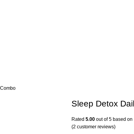
l Combo
Sleep Detox Dai
Rated
5.00
out of 5 based on
(
2
customer reviews)