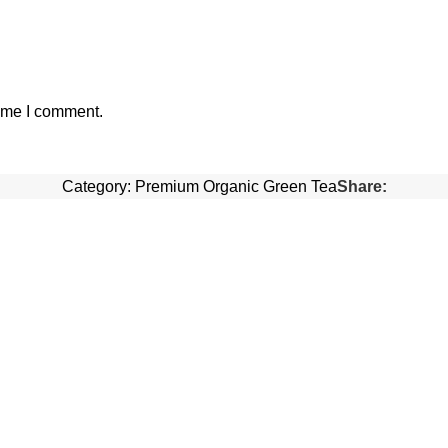
time I comment.
Category:
Premium Organic Green Tea
Share: