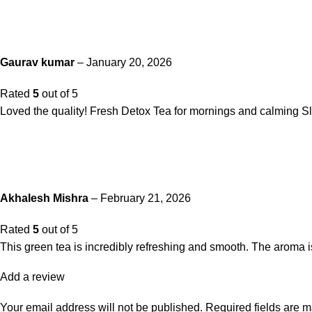
Gaurav kumar
–
January 20, 2026
Rated
5
out of 5
Loved the quality! Fresh Detox Tea for mornings and calming Sl
Akhalesh Mishra
–
February 21, 2026
Rated
5
out of 5
This green tea is incredibly refreshing and smooth. The aroma is na
Add a review
Your email address will not be published.
Required fields are 