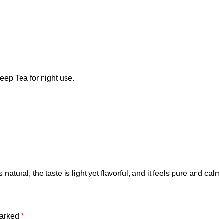
eep Tea for night use.
tural, the taste is light yet flavorful, and it feels pure and calm
marked
*