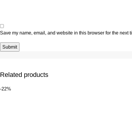
Save my name, email, and website in this browser for the next 
Related products
-22%