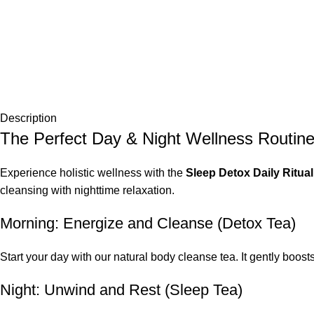
Description
The Perfect Day & Night Wellness Routin
Experience holistic wellness with the
Sleep Detox Daily Ritu
cleansing with nighttime relaxation.
Morning: Energize and Cleanse (Detox Tea)
Start your day with our natural body cleanse tea. It gently boost
Night: Unwind and Rest (Sleep Tea)