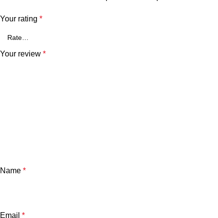
Your rating
*
Your review
*
Name
*
Email
*