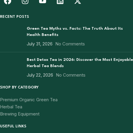
RECENT POSTS
Green Tea Myths vs. Facts: The Truth About Its
Health Benefits
July 31, 2026
No Comments
Best Detox Tea in 2026: Discover the Most Enjoyable
Herbal Tea Blends
July 22, 2026
No Comments
SHOP BY CATEGORY
Premium Organic Green Tea
Herbal Tea
Brewing Equipment
USEFUL LINKS