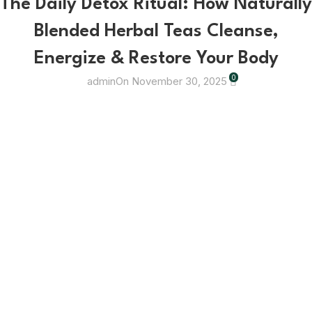
The Daily Detox Ritual: How Naturally
Blended Herbal Teas Cleanse,
Energize & Restore Your Body
0
admin
On November 30, 2025