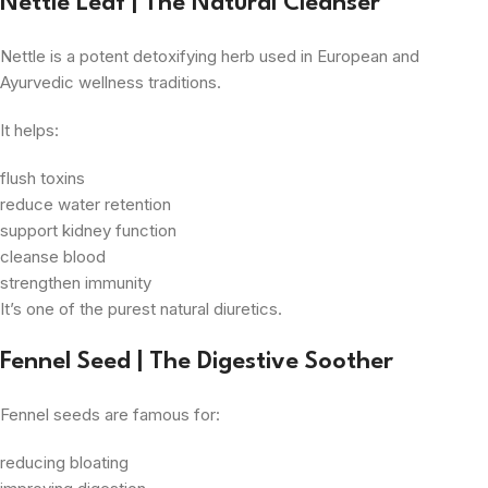
Nettle Leaf | The Natural Cleanser
Nettle is a potent detoxifying herb used in European and
Ayurvedic wellness traditions.
It helps:
flush toxins
reduce water retention
support kidney function
cleanse blood
strengthen immunity
It’s one of the purest natural diuretics.
Fennel Seed | The Digestive Soother
Fennel seeds are famous for:
reducing bloating