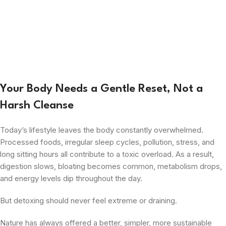
Your Body Needs a Gentle Reset, Not a
Harsh Cleanse
Today’s lifestyle leaves the body constantly overwhelmed.
Processed foods, irregular sleep cycles, pollution, stress, and
long sitting hours all contribute to a toxic overload. As a result,
digestion slows, bloating becomes common, metabolism drops,
and energy levels dip throughout the day.
But detoxing should never feel extreme or draining.
Nature has always offered a better, simpler, more sustainable