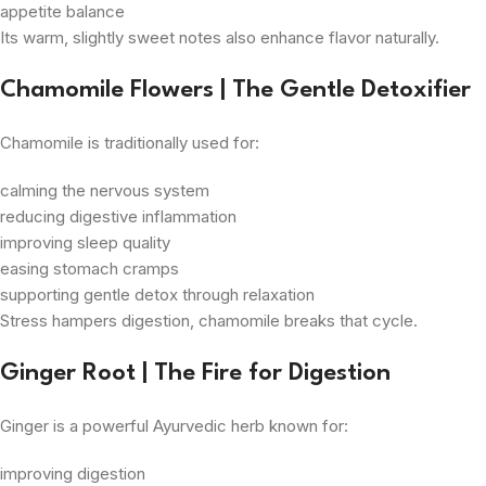
appetite balance
Its warm, slightly sweet notes also enhance flavor naturally.
Chamomile Flowers | The Gentle Detoxifier
Chamomile is traditionally used for:
calming the nervous system
reducing digestive inflammation
improving sleep quality
easing stomach cramps
supporting gentle detox through relaxation
Stress hampers digestion, chamomile breaks that cycle.
Ginger Root | The Fire for Digestion
Ginger is a powerful Ayurvedic herb known for:
improving digestion