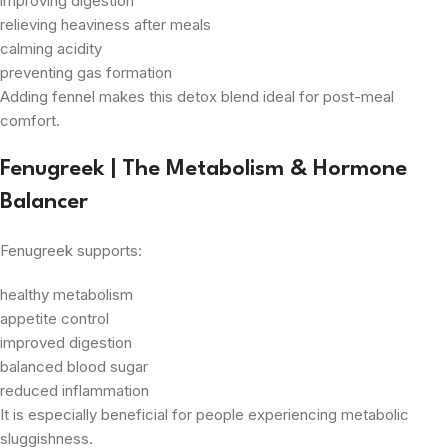
improving digestion
relieving heaviness after meals
calming acidity
preventing gas formation
Adding fennel makes this detox blend ideal for post-meal
comfort.
Fenugreek | The Metabolism & Hormone
Balancer
Fenugreek supports:
healthy metabolism
appetite control
improved digestion
balanced blood sugar
reduced inflammation
It is especially beneficial for people experiencing metabolic
sluggishness.