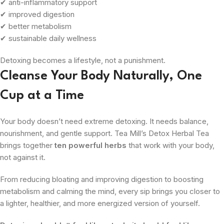
✔ anti-inflammatory support
✔ improved digestion
✔ better metabolism
✔ sustainable daily wellness
Detoxing becomes a lifestyle, not a punishment.
Cleanse Your Body Naturally, One
Cup at a Time
Your body doesn’t need extreme detoxing. It needs balance,
nourishment, and gentle support. Tea Mill’s Detox Herbal Tea
brings together
ten powerful herbs
that work with your body,
not against it.
From reducing bloating and improving digestion to boosting
metabolism and calming the mind, every sip brings you closer to
a lighter, healthier, and more energized version of yourself.