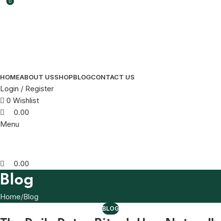
0
0
HOME
ABOUT US
SHOP
BLOG
CONTACT US
Login / Register
0
Wishlist
0.00
Menu
0.00
Blog
Home
Blog
BLOG