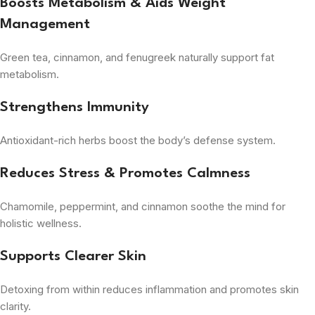
Boosts Metabolism & Aids Weight
Management
Green tea, cinnamon, and fenugreek naturally support fat
metabolism.
Strengthens Immunity
Antioxidant-rich herbs boost the body’s defense system.
Reduces Stress & Promotes Calmness
Chamomile, peppermint, and cinnamon soothe the mind for
holistic wellness.
Supports Clearer Skin
Detoxing from within reduces inflammation and promotes skin
clarity.