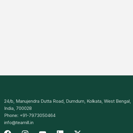
24/b, Manujendra Dutta Road, Dumdum, Kolkata, West Bengal,
India, 700028
Phone: +91-7973050464
info@teamill.in