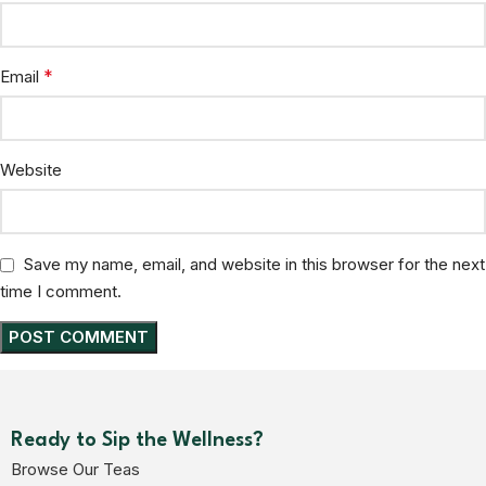
*
Email
Website
Save my name, email, and website in this browser for the next
time I comment.
Ready to Sip the Wellness?
Browse Our Teas