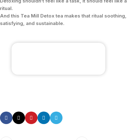
Detoxing shouldn’t feel like a task, it should feel like a
ritual.
And this Tea Mill Detox tea makes that ritual soothing,
satisfying, and sustainable.