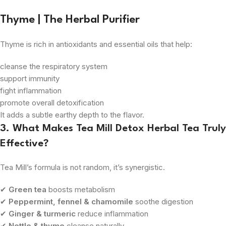
Thyme | The Herbal Purifier
Thyme is rich in antioxidants and essential oils that help:
cleanse the respiratory system
support immunity
fight inflammation
promote overall detoxification
It adds a subtle earthy depth to the flavor.
3. What Makes Tea Mill Detox Herbal Tea Truly
Effective?
Tea Mill’s formula is not random, it’s synergistic.
✔
Green tea
boosts metabolism
✔
Peppermint, fennel & chamomile
soothe digestion
✔
Ginger & turmeric
reduce inflammation
✔
Nettle & thyme
cleanse naturally