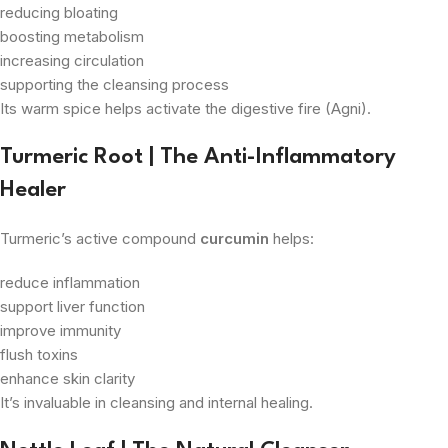
reducing bloating
boosting metabolism
increasing circulation
supporting the cleansing process
Its warm spice helps activate the digestive fire (Agni).
Turmeric Root | The Anti-Inflammatory
Healer
Turmeric’s active compound
curcumin
helps:
reduce inflammation
support liver function
improve immunity
flush toxins
enhance skin clarity
It’s invaluable in cleansing and internal healing.