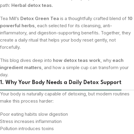
path:
Herbal detox teas.
Tea Mill’s
Detox Green Tea
is a thoughtfully crafted blend of
10
powerful herbs
, each selected for its cleansing, anti-
inflammatory, and digestion-supporting benefits. Together, they
create a daily ritual that helps your body reset gently, not
forcefully.
This blog dives deep into
how detox teas work
, why
each
ingredient matters
, and how a simple cup can transform your
day.
1. Why Your Body Needs a Daily Detox Support
Your body is naturally capable of detoxing, but modern routines
make this process harder:
Poor eating habits slow digestion
Stress increases inflammation
Pollution introduces toxins