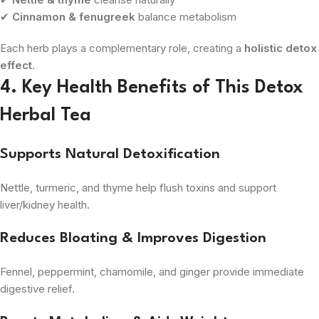
✔
Cinnamon & fenugreek
balance metabolism
Each herb plays a complementary role, creating a
holistic detox
effect
.
4. Key Health Benefits of This Detox
Herbal Tea
Supports Natural Detoxification
Nettle, turmeric, and thyme help flush toxins and support
liver/kidney health.
Reduces Bloating & Improves Digestion
Fennel, peppermint, chamomile, and ginger provide immediate
digestive relief.