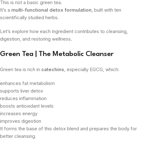
This is not a basic green tea.
It’s a
multi-functional detox formulation
, built with ten
scientifically studied herbs.
Let’s explore how each ingredient contributes to cleansing,
digestion, and restoring wellness.
Green Tea | The Metabolic Cleanser
Green tea is rich in
catechins
, especially EGCG, which:
enhances fat metabolism
supports liver detox
reduces inflammation
boosts antioxidant levels
increases energy
improves digestion
It forms the base of this detox blend and prepares the body for
better cleansing.