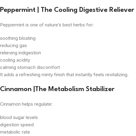
Peppermint | The Cooling Digestive Reliever
Peppermint is one of nature’s best herbs for:
soothing bloating
reducing gas
relieving indigestion
cooling acidity
calming stomach discomfort
It adds a refreshing minty finish that instantly feels revitalizing.
Cinnamon |The Metabolism Stabilizer
Cinnamon helps regulate:
blood sugar levels
digestion speed
metabolic rate