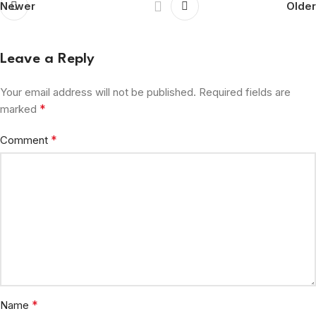
Newer
Older
Leave a Reply
Your email address will not be published.
Required fields are
*
marked
*
Comment
*
Name