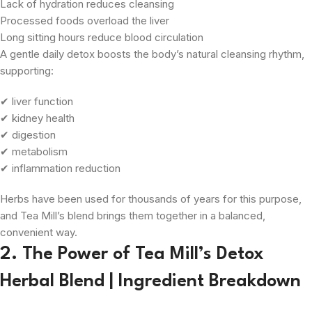
Lack of hydration reduces cleansing
Processed foods overload the liver
Long sitting hours reduce blood circulation
A gentle daily detox boosts the body’s natural cleansing rhythm,
supporting:
✔ liver function
✔ kidney health
✔ digestion
✔ metabolism
✔ inflammation reduction
Herbs have been used for thousands of years for this purpose,
and Tea Mill’s blend brings them together in a balanced,
convenient way.
2. The Power of Tea Mill’s Detox
Herbal Blend | Ingredient Breakdown