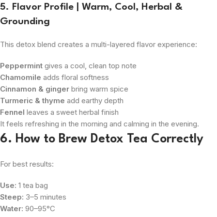
5. Flavor Profile | Warm, Cool, Herbal &
Grounding
This detox blend creates a multi-layered flavor experience:
Peppermint
gives a cool, clean top note
Chamomile
adds floral softness
Cinnamon & ginger
bring warm spice
Turmeric & thyme
add earthy depth
Fennel
leaves a sweet herbal finish
It feels refreshing in the morning and calming in the evening.
6. How to Brew Detox Tea Correctly
For best results:
Use:
1 tea bag
Steep:
3–5 minutes
Water:
90–95°C