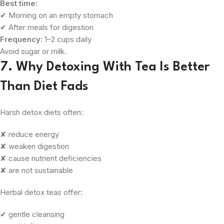
Best time:
✔ Morning on an empty stomach
✔ After meals for digestion
Frequency:
1–2 cups daily
Avoid sugar or milk.
7. Why Detoxing With Tea Is Better
Than Diet Fads
Harsh detox diets often:
✘ reduce energy
✘ weaken digestion
✘ cause nutrient deficiencies
✘ are not sustainable
Herbal detox teas offer:
✔ gentle cleansing