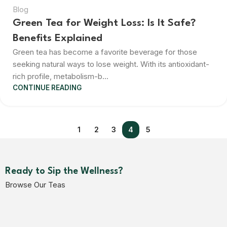
Blog
Green Tea for Weight Loss: Is It Safe?
Benefits Explained
Green tea has become a favorite beverage for those
seeking natural ways to lose weight. With its antioxidant-
rich profile, metabolism-b...
CONTINUE READING
1
2
3
4
5
Ready to Sip the Wellness?
Browse Our Teas