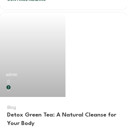
admin
3
Blog
Detox Green Tea: A Natural Cleanse for
Your Body