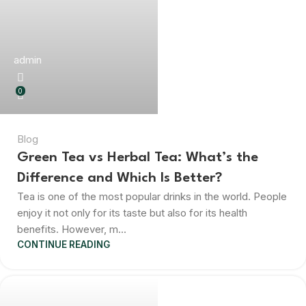
admin
0
Blog
Green Tea vs Herbal Tea: What’s the
Difference and Which Is Better?
Tea is one of the most popular drinks in the world. People
enjoy it not only for its taste but also for its health
benefits. However, m...
CONTINUE READING