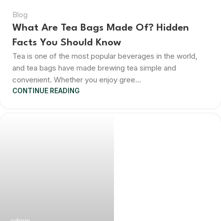
Blog
What Are Tea Bags Made Of? Hidden
Facts You Should Know
Tea is one of the most popular beverages in the world,
and tea bags have made brewing tea simple and
convenient. Whether you enjoy gree...
CONTINUE READING
admin