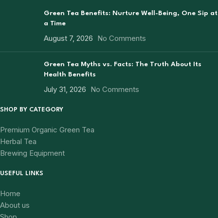
Green Tea Benefits: Nurture Well-Being, One Sip at
a Time
August 7, 2026
No Comments
Green Tea Myths vs. Facts: The Truth About Its
Health Benefits
July 31, 2026
No Comments
SHOP BY CATEGORY
Premium Organic Green Tea
Herbal Tea
Brewing Equipment
USEFUL LINKS
Home
About us
Shop