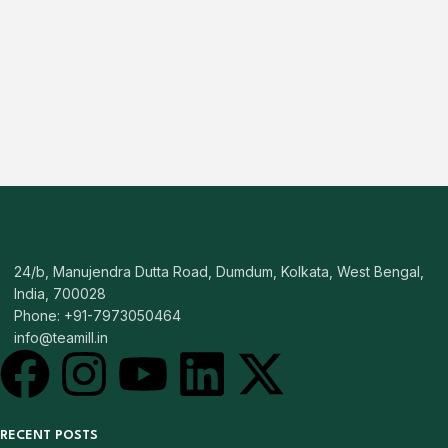
24/b, Manujendra Dutta Road, Dumdum, Kolkata, West Bengal,
India, 700028
Phone: +91-7973050464
info@teamill.in
RECENT POSTS