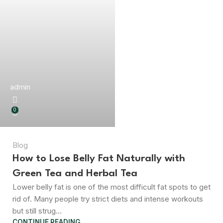
admin
0
Blog
How to Lose Belly Fat Naturally with
Green Tea and Herbal Tea
Lower belly fat is one of the most difficult fat spots to get
rid of. Many people try strict diets and intense workouts
but still strug...
CONTINUE READING