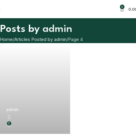
0
0.0
Posts by
admin
Home
Articles Posted by admin
Page 4
admin
0