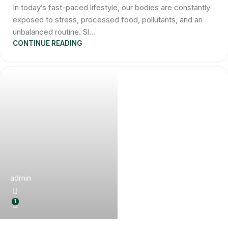
In today’s fast-paced lifestyle, our bodies are constantly
exposed to stress, processed food, pollutants, and an
unbalanced routine. Sl...
CONTINUE READING
admin
1