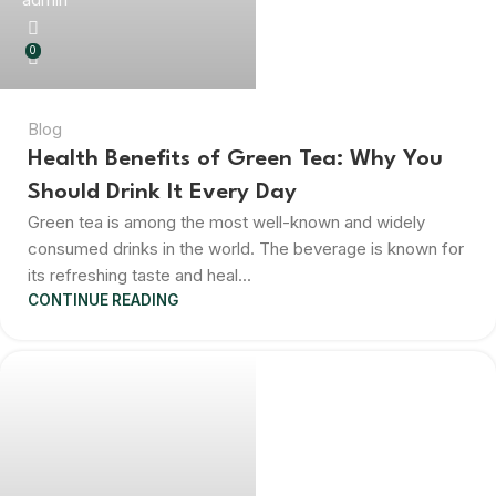
0
Blog
Health Benefits of Green Tea: Why You
Should Drink It Every Day
Green tea is among the most well-known and widely
consumed drinks in the world. The beverage is known for
its refreshing taste and heal...
CONTINUE READING