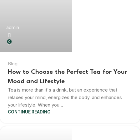
admin
0
Blog
How to Choose the Perfect Tea for Your
Mood and Lifestyle
Tea is more than it's a drink, but an experience that
relaxes your mind, energizes the body, and enhances
your lifestyle. When you...
CONTINUE READING