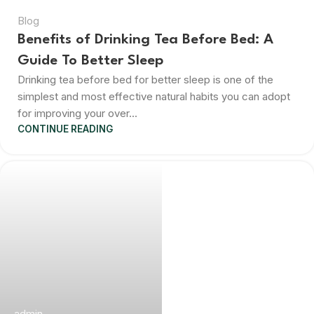
Blog
Benefits of Drinking Tea Before Bed: A
Guide To Better Sleep
Drinking tea before bed for better sleep is one of the
simplest and most effective natural habits you can adopt
for improving your over...
CONTINUE READING
admin