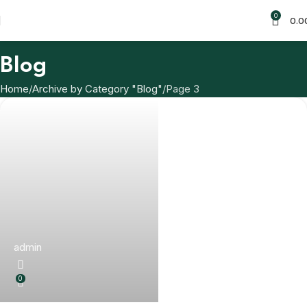
0
0.0
Blog
Home
Archive by Category "Blog"
Page 3
admin
0