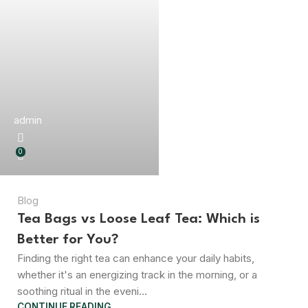
admin
0
Blog
Tea Bags vs Loose Leaf Tea: Which is
Better for You?
Finding the right tea can enhance your daily habits,
whether it's an energizing track in the morning, or a
soothing ritual in the eveni...
CONTINUE READING