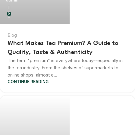
0
Blog
What Makes Tea Premium? A Guide to
Quality, Taste & Authenticity
The term "premium" is everywhere today--especially in
the tea industry. From the shelves of supermarkets to
online shops, almost e...
CONTINUE READING