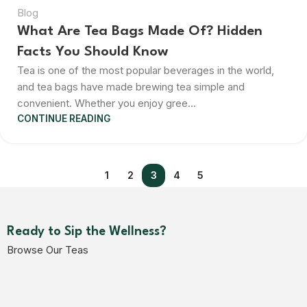
Blog
What Are Tea Bags Made Of? Hidden
Facts You Should Know
Tea is one of the most popular beverages in the world,
and tea bags have made brewing tea simple and
convenient. Whether you enjoy gree...
CONTINUE READING
1
2
3
4
5
Ready to Sip the Wellness?
Browse Our Teas