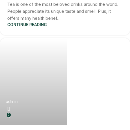
Tea is one of the most beloved drinks around the world.
People appreciate its unique taste and smell. Plus, it
offers many health benef...
CONTINUE READING
admin
0