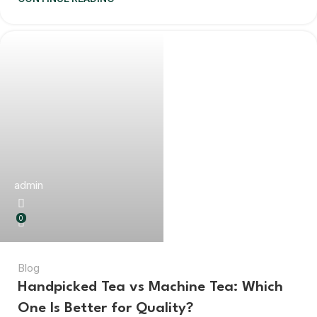
admin
0
Blog
Handpicked Tea vs Machine Tea: Which
One Is Better for Quality?