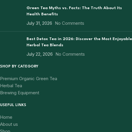
Green Tea Myths vs. Facts: The Truth About Its
Health Benefits
July 31, 2026
No Comments
Best Detox Tea in 2026: Discover the Most Enjoyable
Herbal Tea Blends
July 22, 2026
No Comments
SHOP BY CATEGORY
Premium Organic Green Tea
Herbal Tea
Brewing Equipment
USEFUL LINKS
Home
About us
Shop