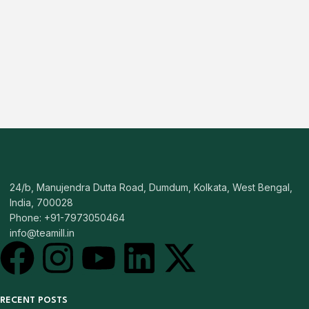
24/b, Manujendra Dutta Road, Dumdum, Kolkata, West Bengal,
India, 700028
Phone: +91-7973050464
info@teamill.in
RECENT POSTS